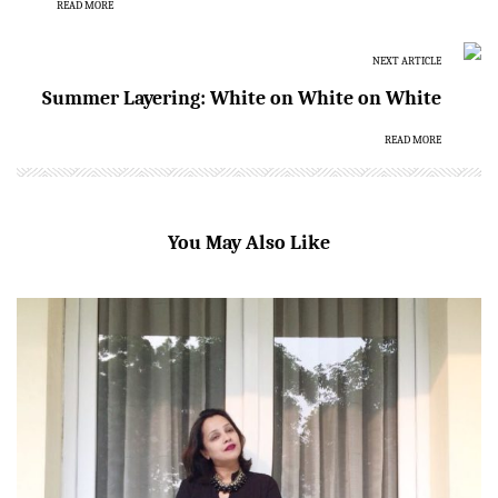
READ MORE
NEXT ARTICLE
Summer Layering: White on White on White
READ MORE
You May Also Like