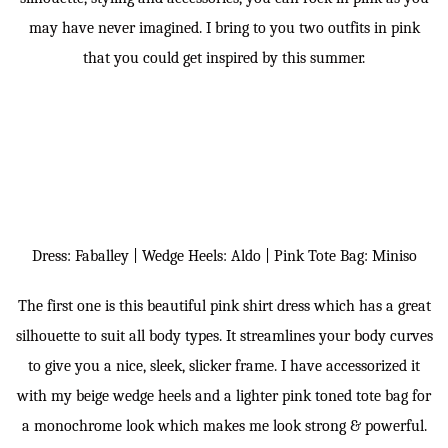
may have never imagined. I bring to you two outfits in pink
that you could get inspired by this summer.
Dress: Faballey | Wedge Heels: Aldo | Pink Tote Bag: Miniso
The first one is this beautiful pink shirt dress which has a great
silhouette to suit all body types. It streamlines your body curves
to give you a nice, sleek, slicker frame. I have accessorized it
with my beige wedge heels and a lighter pink toned tote bag for
a monochrome look which makes me look strong & powerful.