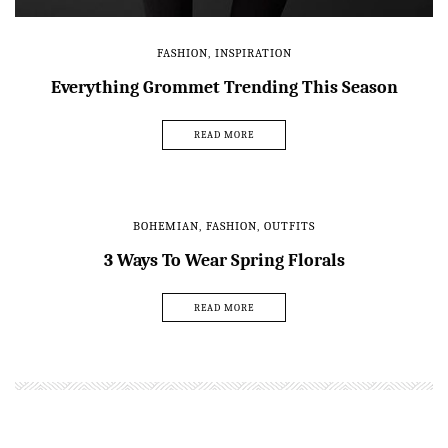
FASHION
,
INSPIRATION
Everything Grommet Trending This Season
READ MORE
BOHEMIAN
,
FASHION
,
OUTFITS
3 Ways To Wear Spring Florals
READ MORE