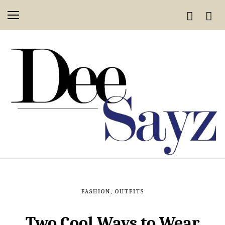
FASHION
,
OUTFITS
Two Cool Ways to Wear