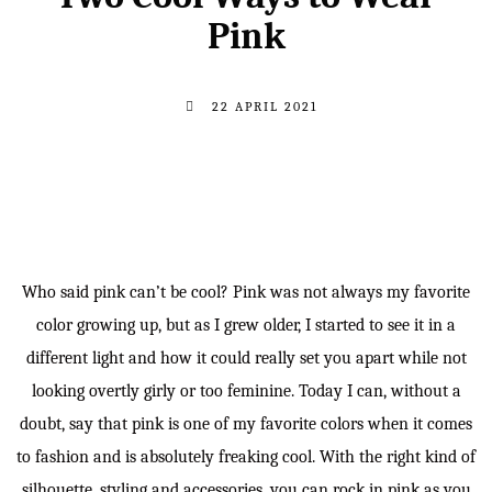
Pink
22 APRIL 2021
Who said pink can’t be cool? Pink was not always my favorite
color growing up, but as I grew older, I started to see it in a
different light and how it could really set you apart while not
looking overtly girly or too feminine. Today I can, without a
doubt, say that pink is one of my favorite colors when it comes
to fashion and is absolutely freaking cool. With the right kind of
silhouette, styling and accessories, you can rock in pink as you