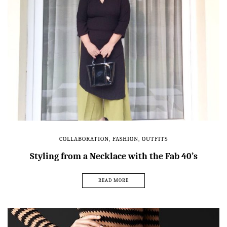
COLLABORATION
,
FASHION
,
OUTFITS
Styling from a Necklace with the Fab 40’s
READ MORE