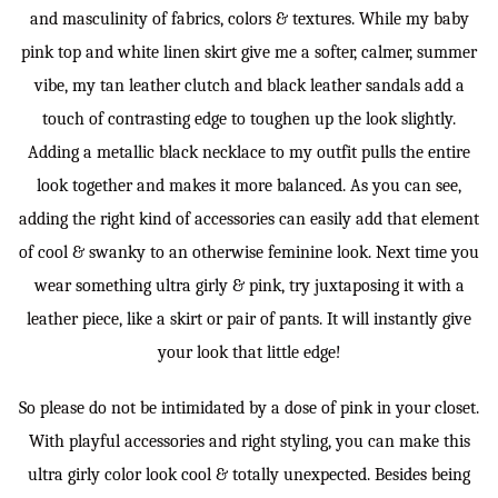
and masculinity of fabrics, colors & textures. While my baby
pink top and white linen skirt give me a softer, calmer, summer
vibe, my tan leather clutch and black leather sandals add a
touch of contrasting edge to toughen up the look slightly.
Adding a metallic black necklace to my outfit pulls the entire
look together and makes it more balanced. As you can see,
adding the right kind of accessories can easily add that element
of cool & swanky to an otherwise feminine look. Next time you
wear something ultra girly & pink, try juxtaposing it with a
leather piece, like a skirt or pair of pants. It will instantly give
your look that little edge!
So please do not be intimidated by a dose of pink in your closet.
With playful accessories and right styling, you can make this
ultra girly color look cool & totally unexpected. Besides being