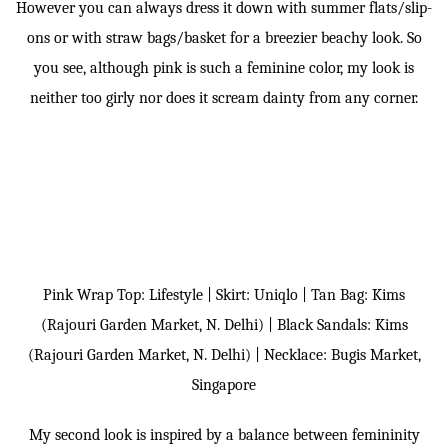
However you can always dress it down with summer flats/slip-
ons or with straw bags/basket for a breezier beachy look. So
you see, although pink is such a feminine color, my look is
neither too girly nor does it scream dainty from any corner.
Pink Wrap Top: Lifestyle | Skirt: Uniqlo | Tan Bag: Kims
(Rajouri Garden Market, N. Delhi) | Black Sandals: Kims
(Rajouri Garden Market, N. Delhi) | Necklace: Bugis Market,
Singapore
My second look is inspired by a balance between femininity