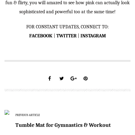
fun & flirty, you will amazed to see how pink can actually look
sophisticated and powerful too at the same time!
FOR CONSTANT UPDATES, CONNECT TO:
FACEBOOK
|
TWITTER
|
INSTAGRAM
PREVIOUS ARTICLE
Tumble Mat for Gymnastics & Workout