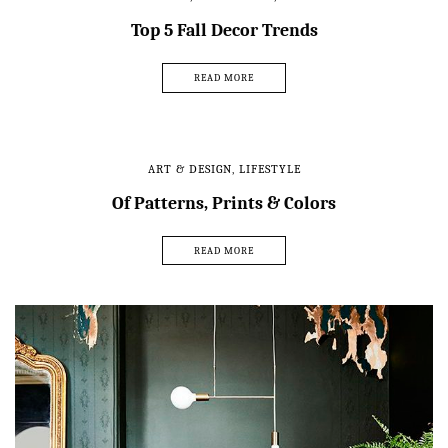
Top 5 Fall Decor Trends
READ MORE
ART & DESIGN
,
LIFESTYLE
Of Patterns, Prints & Colors
READ MORE