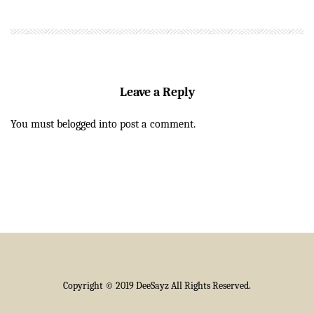
Leave a Reply
You must be
logged in
to post a comment.
Copyright © 2019 DeeSayz All Rights Reserved.