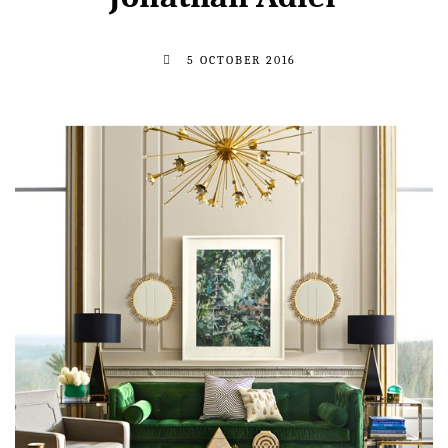
5 OCTOBER 2016