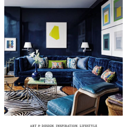
ART & DESIGN
,
INSPIRATION
,
LIFESTYLE