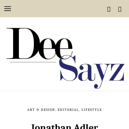
ART & DESIGN
,
EDITORIAL
,
LIFESTYLE
Jonathan Adler