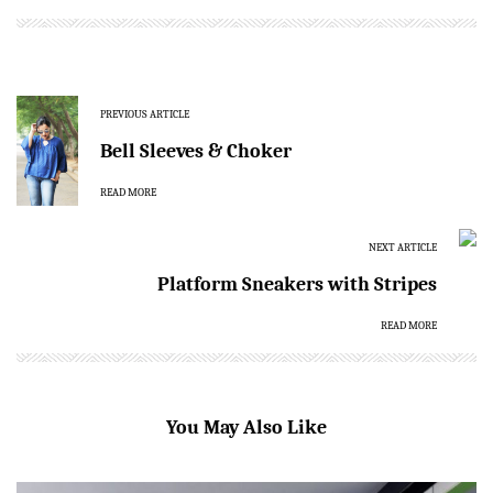
PREVIOUS ARTICLE
Bell Sleeves & Choker
READ MORE
NEXT ARTICLE
Platform Sneakers with Stripes
READ MORE
You May Also Like