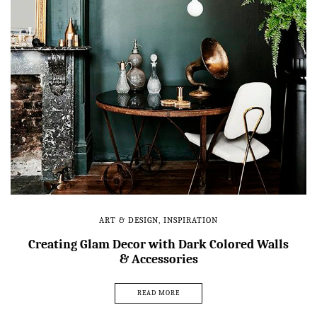
ART & DESIGN
,
INSPIRATION
Creating Glam Decor with Dark Colored Walls
& Accessories
READ MORE