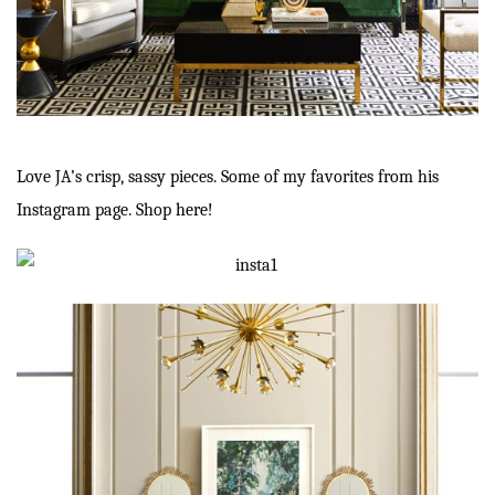
Love JA’s crisp, sassy pieces. Some of my favorites from his
Instagram page. Shop
here
!