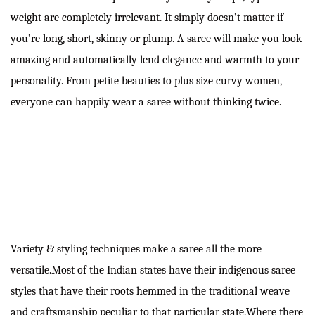
weight are completely irrelevant. It simply doesn’t matter if
you’re long, short, skinny or plump. A saree will make you look
amazing and automatically lend elegance and warmth to your
personality. From petite beauties to plus size curvy women,
everyone can happily wear a saree without thinking twice.
Variety & styling techniques make a saree all the more
versatile.Most of the Indian states have their indigenous saree
styles that have their roots hemmed in the traditional weave
and craftsmanship peculiar to that particular state.Where there