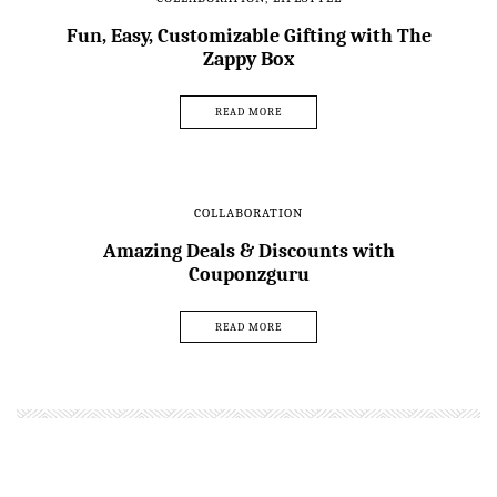
Fun, Easy, Customizable Gifting with The
Zappy Box
READ MORE
COLLABORATION
Amazing Deals & Discounts with
Couponzguru
READ MORE