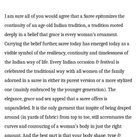
I am sure all of you would agree that a Saree epitomizes the
continuity of an age-old Indian tradition, a tradition rooted
deeply in a belief that grace is every woman’s ornament.
Carrying the belief further, saree today has emerged today as a
visible symbol of the resiliency, continuity and timelessness of
the Indian way of life. Every Indian occasion & festival is
celebrated the traditional way with all women of the family
adorned in a saree in either its purest version or a more stylized
one (mainly embraced by the younger generation). The
elegance, grace and sex appeal that a saree offers is
unparalleled. It is the only garment that inspite of being draped
around (in yards of fabric) from top to toe, still accentuates the
curves and contouring of a woman’s body in just the right
amount. And the best part is that your body shape, type &