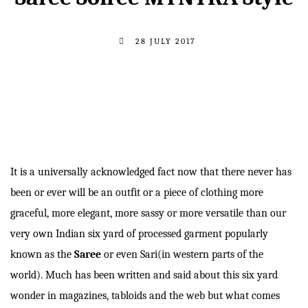
28 JULY 2017
It is a universally acknowledged fact now that there never has
been or ever will be an outfit or a piece of clothing more
graceful, more elegant, more sassy or more versatile than our
very own Indian six yard of processed garment popularly
known as the
Saree
or even Sari(in western parts of the
world). Much has been written and said about this six yard
wonder in magazines, tabloids and the web but what comes