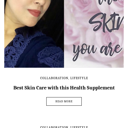
COLLABORATION
,
LIFESTYLE
Best Skin Care with this Health Supplement
READ MORE
COLLABORATION
,
LIFESTYLE