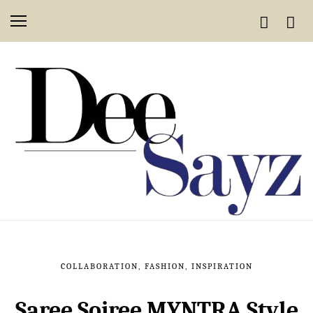
COLLABORATION
,
FASHION
,
INSPIRATION
Saree Soiree MYNTRA Style