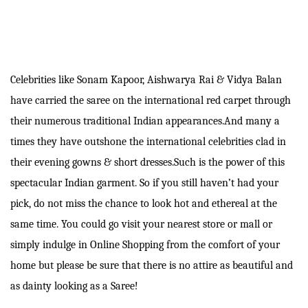
Celebrities like Sonam Kapoor, Aishwarya Rai & Vidya Balan
have carried the saree on the international red carpet through
their numerous traditional Indian appearances.And many a
times they have outshone the international celebrities clad in
their evening gowns & short dresses.Such is the power of this
spectacular Indian garment. So if you still haven’t had your
pick, do not miss the chance to look hot and ethereal at the
same time. You could go visit your nearest store or mall or
simply indulge in Online Shopping from the comfort of your
home but please be sure that there is no attire as beautiful and
as dainty looking as a Saree!