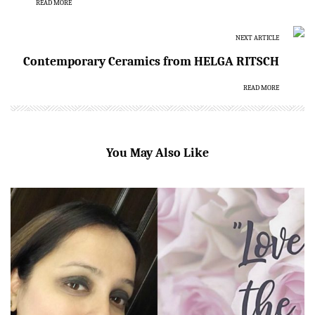
READ MORE
NEXT ARTICLE
Contemporary Ceramics from HELGA RITSCH
READ MORE
You May Also Like