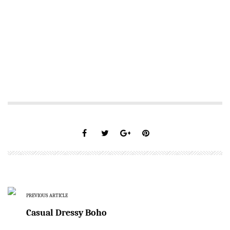
PREVIOUS ARTICLE
Casual Dressy Boho