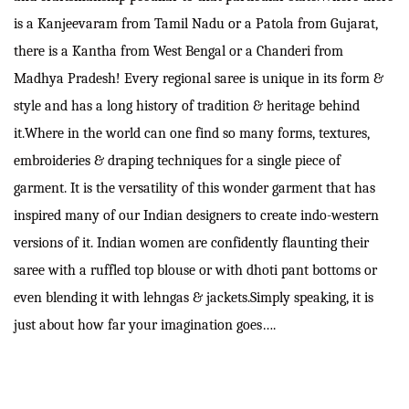
is a Kanjeevaram from Tamil Nadu or a Patola from Gujarat,
there is a Kantha from West Bengal or a Chanderi from
Madhya Pradesh! Every regional saree is unique in its form &
style and has a long history of tradition & heritage behind
it.Where in the world can one find so many forms, textures,
embroideries & draping techniques for a single piece of
garment. It is the versatility of this wonder garment that has
inspired many of our Indian designers to create indo-western
versions of it. Indian women are confidently flaunting their
saree with a ruffled top blouse or with dhoti pant bottoms or
even blending it with lehngas & jackets.Simply speaking, it is
just about how far your imagination goes….