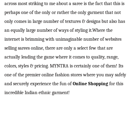
across most striking to me about a saree is the fact that this is
perhaps one of the only or rather the only garment that not
only comes in large number of textures & designs but also has
an equally large number of ways of styling it.Where the
internet is brimming with unimaginable number of websites
selling sarees online, there are only a select few that are
actually leading the game where it comes to quality, range,
colors, styles & pricing. MYNTRA is certainly one of them! Its
one of the premier online fashion stores where you may safely
and securely experience the fun of
Online Shopping
for this
incredible Indian ethnic garment!