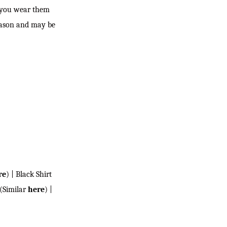
r you wear them
season and may be
re
) | Black Shirt
(Similar
here
) |