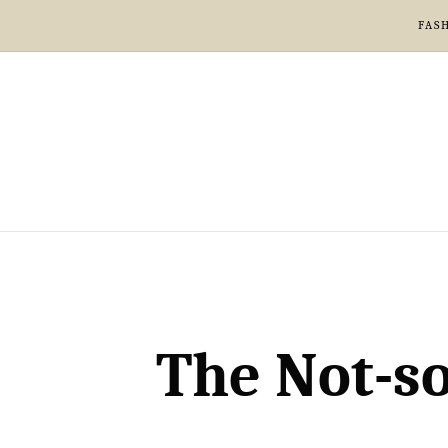
FAS
The Not-so