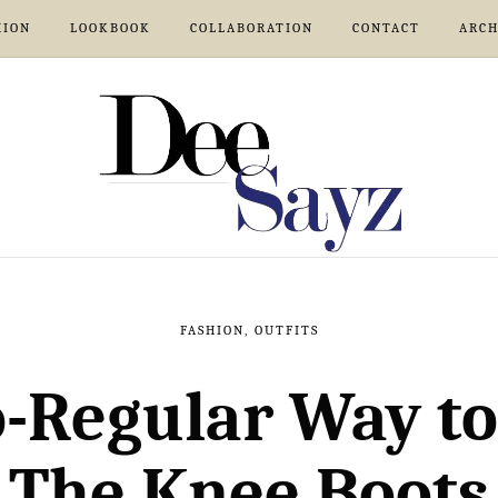
HION
LOOKBOOK
COLLABORATION
CONTACT
ARCH
FASHION
,
OUTFITS
-Regular Way to
The Knee Boots