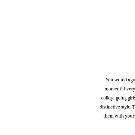
You would agre
moment! Everyone
college-going gir
distinctive style.
them with your s