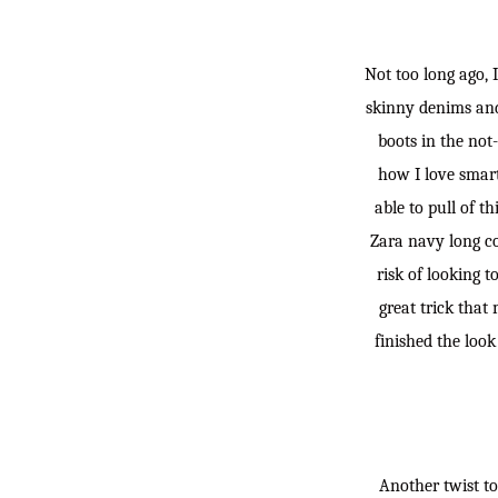
Not too long ago, 
skinny denims and 
boots in the not-
how I love smart,
able to pull of t
Zara navy long co
risk of looking t
great trick that
finished the loo
Another twist to 