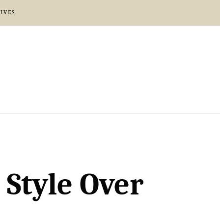
IVES
 Style Over