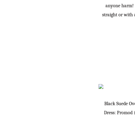
anyone harm! I
straight or with
Black Suede Ov
Dress: Promod 