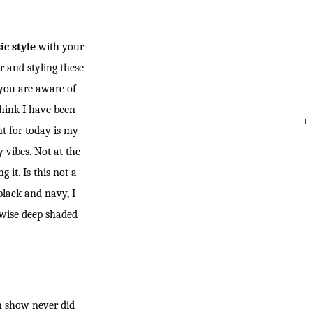
ic style
with your
r and styling these
f you are aware of
 think I have been
nt for today is my
SEARC
 vibes. Not at the
 it. Is this not a
black and navy, I
rwise deep shaded
kin show never did