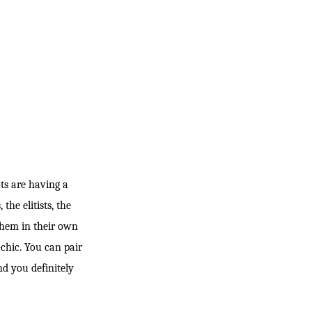
ts are having a
the elitists, the
 them in their own
-chic. You can pair
nd you definitely