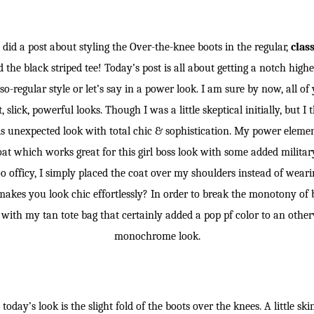
I did a post about styling the Over-the-knee boots in the regular,
class
the black striped tee! Today’s post is all about getting a notch highe
so-regular style or let’s say in a power look. I am sure by now, all o
 slick, powerful looks. Though I was a little skeptical initially, but I
his unexpected look with total chic & sophistication. My power eleme
at which works great for this girl boss look with some added military
oo officy, I simply placed the coat over my shoulders instead of wearing
 makes you look chic effortlessly? In order to break the monotony of 
k with my tan tote bag that certainly added a pop pf color to an othe
monochrome look.
today’s look is the slight fold of the boots over the knees. A little s