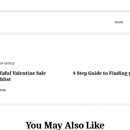
SHARE
US ARTICLE
Zaful Valentine Sale
4 Step Guide to Finding
hlist
MORE
You May Also Like