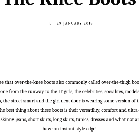
29 JANUARY 2018
e that over-the-knee boots also commonly called over-the-thigh boo
 from the runway to the IT girls, the celebrities, socialites, models, 
ls, the street smart and the girl next door is wearing some version of
 The best thing about these boots is their versatility, comfort and ultra
kinny jeans, short skirts, long skirts, tunics, dresses and what not a
have an instant style edge!