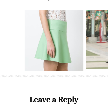
Leave a Reply