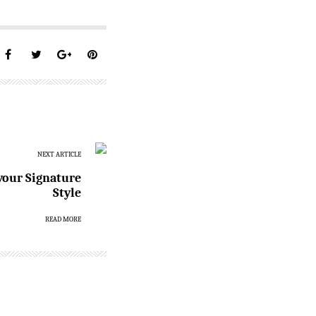
NEXT ARTICLE
 your Signature
Style
READ MORE