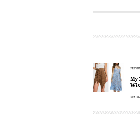
PREVIO
My 
Wis
READ 