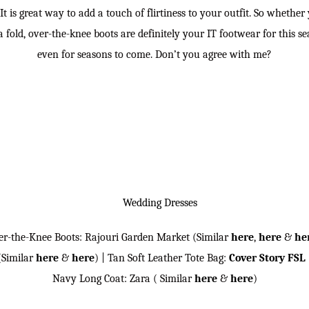
t is great way to add a touch of flirtiness to your outfit. So whethe
 a fold, over-the-knee boots are definitely your IT footwear for this 
even for seasons to come. Don’t you agree with me?
er-the-Knee Boots: Rajouri Garden Market (Similar
here
,
here
&
he
(Similar
here
&
here
) | Tan Soft Leather Tote Bag:
Cover Story FSL
Navy Long Coat: Zara ( Similar
here
&
here
)