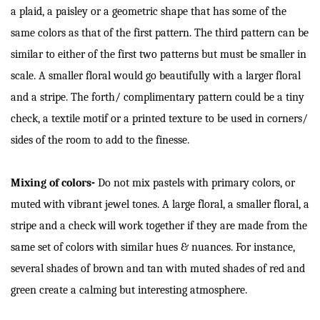
a plaid, a paisley or a geometric shape that has some of the
same colors as that of the first pattern. The third pattern can be
similar to either of the first two patterns but must be smaller in
scale. A smaller floral would go beautifully with a larger floral
and a stripe. The forth/ complimentary pattern could be a tiny
check, a textile motif or a printed texture to be used in corners/
sides of the room to add to the finesse.
Mixing of colors-
Do not mix pastels with primary colors, or
muted with vibrant jewel tones. A large floral, a smaller floral, a
stripe and a check will work together if they are made from the
same set of colors with similar hues & nuances. For instance,
several shades of brown and tan with muted shades of red and
green create a calming but interesting atmosphere.