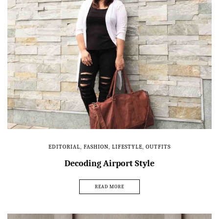
EDITORIAL
,
FASHION
,
LIFESTYLE
,
OUTFITS
Decoding Airport Style
READ MORE