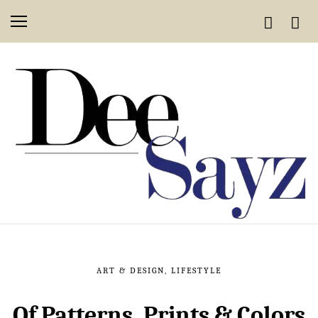
ART & DESIGN
,
LIFESTYLE
Of Patterns, Prints & Colors