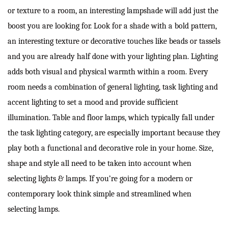
or texture to a room, an interesting lampshade will add just the
boost you are looking for. Look for a shade with a bold pattern,
an interesting texture or decorative touches like beads or tassels
and you are already half done with your lighting plan. Lighting
adds both visual and physical warmth within a room. Every
room needs a combination of general lighting, task lighting and
accent lighting to set a mood and provide sufficient
illumination. Table and floor lamps, which typically fall under
the task lighting category, are especially important because they
play both a functional and decorative role in your home. Size,
shape and style all need to be taken into account when
selecting lights & lamps. If you’re going for a modern or
contemporary look think simple and streamlined when
selecting lamps.