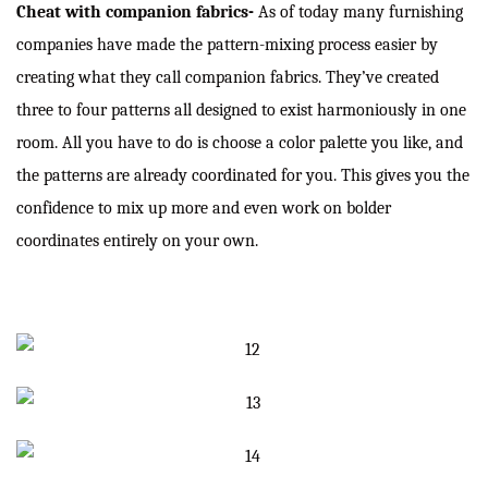
Cheat with companion fabrics-
As of today many furnishing
companies have made the pattern-mixing process easier by
creating what they call companion fabrics. They’ve created
three to four patterns all designed to exist harmoniously in one
room. All you have to do is choose a color palette you like, and
the patterns are already coordinated for you. This gives you the
confidence to mix up more and even work on bolder
coordinates entirely on your own.