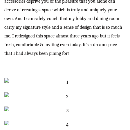
accessories deprive you of the pleasure that you alone can
derive of creating a space which is truly and uniquely your
own. And I can safely vouch that my lobby and dining room
carry my signature style and a sense of design that is so much
me. I redesigned this space almost three years ago but it feels
fresh, comfortable & inviting even today. It’s a dream space
that I had always been pining for!