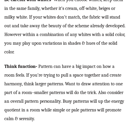
in the same family, whether it’s cream, off-white, beiges or
milky white. If your whites don’t match, the fabric will stand
out and take away the beauty of the scheme already developed.
However within a combination of any whites with a solid color,
you may play upon variations in shades & hues of the solid
color.
Think function-
Pattern can have a big impact on how a
room feels. If you’re trying to pull a space together and create
harmony, think larger patterns. Want to draw attention to one
part of a room–smaller patterns will do the trick. Also consider
an overall pattern personality. Busy patterns will up the energy
quotient in a room while simple or pale patterns will promote
calm & serenity.