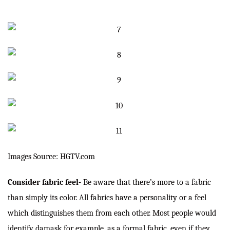
Images Source: HGTV.com
Consider fabric feel-
Be aware that there’s more to a fabric
than simply its color. All fabrics have a personality or a feel
which distinguishes them from each other. Most people would
identify damask for example, as a formal fabric, even if they