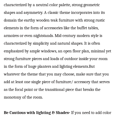
characterized by a neutral color palette, strong geometric
shapes and asymmetry. A classic theme incorporates into its
domain the earthy wooden teak furniture with strong rustic
elements in the form of accessories like the buffet tables,
armoires or even nightstands. Mid-century modern style is
characterized by simplicity and natural shapes. It is often
emphasized by ample windows, an open floor plan, minimal yet
strong furniture pieces and loads of outdoor inside your room
in the form of huge planters and lighting elements.But
whatever the theme that you may choose, make sure that you
add at least one single piece of furniture/ accessory that serves
as the focal point or the transitional piece that breaks the
monotony of the room.
Be Cautious with lighting & Shades-
If you need to add color