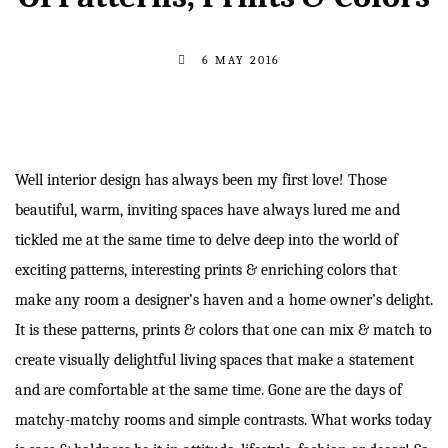
6 MAY 2016
Well interior design has always been my first love! Those
beautiful, warm, inviting spaces have always lured me and
tickled me at the same time to delve deep into the world of
exciting patterns, interesting prints & enriching colors that
make any room a designer’s haven and a home owner’s delight.
It is these patterns, prints & colors that one can mix & match to
create visually delightful living spaces that make a statement
and are comfortable at the same time. Gone are the days of
matchy-matchy rooms and simple contrasts. What works today