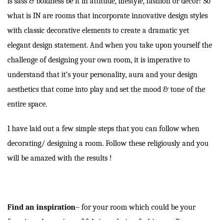
is sass & boldness be it in attitude, lifestyle, fashion or decor! So
what is IN are rooms that incorporate innovative design styles
with classic decorative elements to create a dramatic yet
elegant design statement. And when you take upon yourself the
challenge of designing your own room, it is imperative to
understand that it’s your personality, aura and your design
aesthetics that come into play and set the mood & tone of the
entire space.
I have laid out a few simple steps that you can follow when
decorating/ designing a room. Follow these religiously and you
will be amazed with the results !
Find an inspiration
–
for your room which could be your