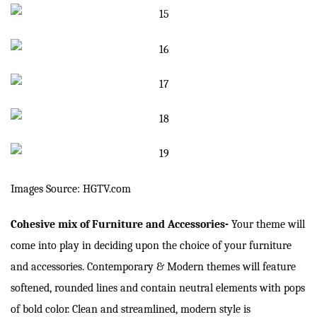
Images Source: HGTV.com
Cohesive mix of Furniture and Accessories-
Your theme will
come into play in deciding upon the choice of your furniture
and accessories. Contemporary & Modern themes will feature
softened, rounded lines and contain neutral elements with pops
of bold color. Clean and streamlined, modern style is