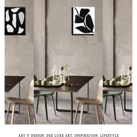
ART & DESIGN
,
DEE LUXE ART
,
INSPIRATION
,
LIFESTYLE