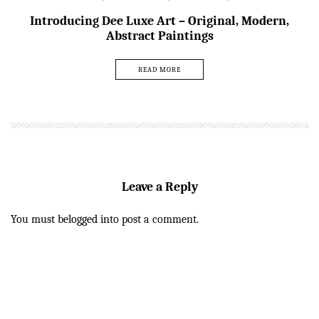
Introducing Dee Luxe Art – Original, Modern,
Abstract Paintings
READ MORE
Leave a Reply
You must be
logged in
to post a comment.