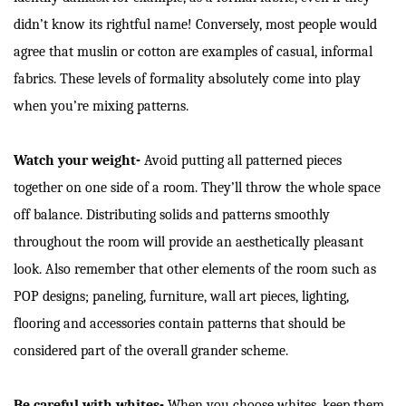
didn’t know its rightful name! Conversely, most people would
agree that muslin or cotton are examples of casual, informal
fabrics. These levels of formality absolutely come into play
when you’re mixing patterns.
Watch your weight-
Avoid putting all patterned pieces
together on one side of a room. They’ll throw the whole space
off balance. Distributing solids and patterns smoothly
throughout the room will provide an aesthetically pleasant
look. Also remember that other elements of the room such as
POP designs; paneling, furniture, wall art pieces, lighting,
flooring and accessories contain patterns that should be
considered part of the overall grander scheme.
Be careful with whites-
When you choose whites, keep them