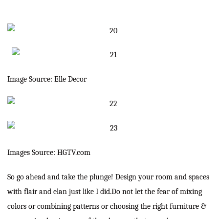
Image Source: Elle Decor
Images Source: HGTV.com
So go ahead and take the plunge! Design your room and spaces
with flair and elan just like I did.Do not let the fear of mixing
colors or combining patterns or choosing the right furniture &