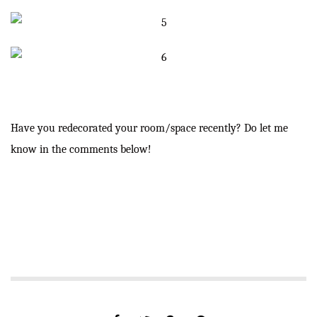
Have you redecorated your room/space recently? Do let me
know in the comments below!