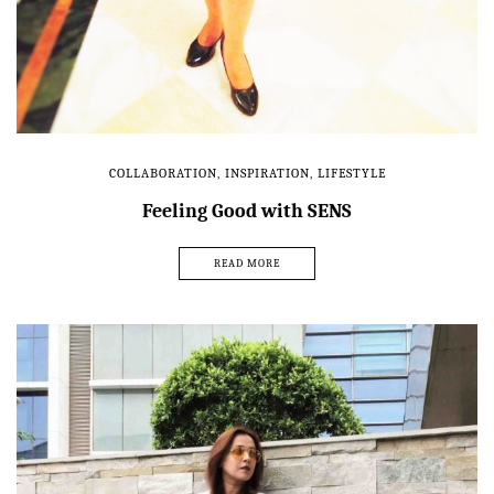
COLLABORATION
,
INSPIRATION
,
LIFESTYLE
Feeling Good with SENS
READ MORE