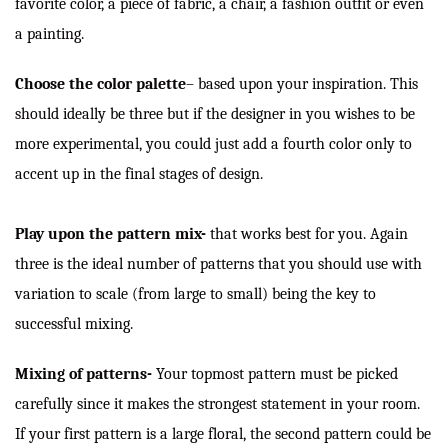
favorite color, a piece of fabric, a chair, a fashion outfit or even
a painting.
Choose the color palette
–
based upon your inspiration. This
should ideally be three but if the designer in you wishes to be
more experimental, you could just add a fourth color only to
accent up in the final stages of design.
Play upon the pattern mix-
that works best for you. Again
three is the ideal number of patterns that you should use with
variation to scale (from large to small) being the key to
successful mixing.
Mixing of patterns-
Your topmost pattern must be picked
carefully since it makes the strongest statement in your room.
If your first pattern is a large floral, the second pattern could be