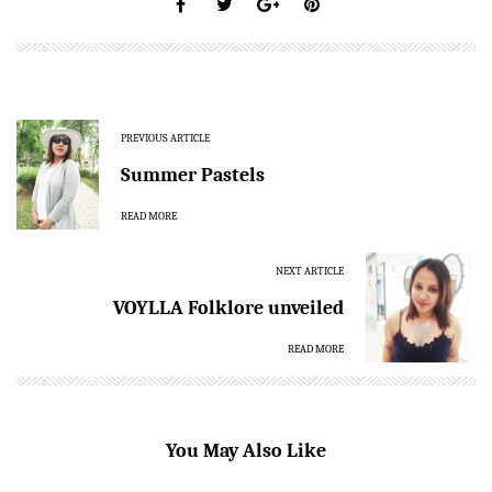
PREVIOUS ARTICLE
Summer Pastels
READ MORE
NEXT ARTICLE
VOYLLA Folklore unveiled
READ MORE
You May Also Like