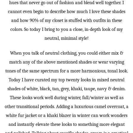
hues that never go out of fashion and blend well together. I
cannot even begin to describe how much I love these shades
and how 90% of my closet is stuffed with outfits in these
colors. So today I bring to you a close, in-depth look of my
neutral, minimal style!
When you talk of neutral clothing, you could either mix &
match any of the above mentioned shades or wear varying
tones of the same spectrum for a more harmonious, tonal look.
Today I have curated my top twenty looks in mixed neutral
shades of white, black, tan, grey, khaki, taupe, navy & denim.
These looks work well during winter, fall/winter as well as
other transitional periods. Adding a luxurious camel overcoat, a
white fur jacket or a khaki blazer in winter can work wonders
and instantly elevate these looks to something more elegant