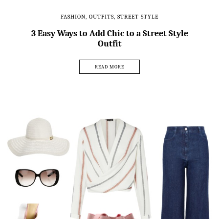
FASHION
,
OUTFITS
,
STREET STYLE
3 Easy Ways to Add Chic to a Street Style
Outfit
READ MORE