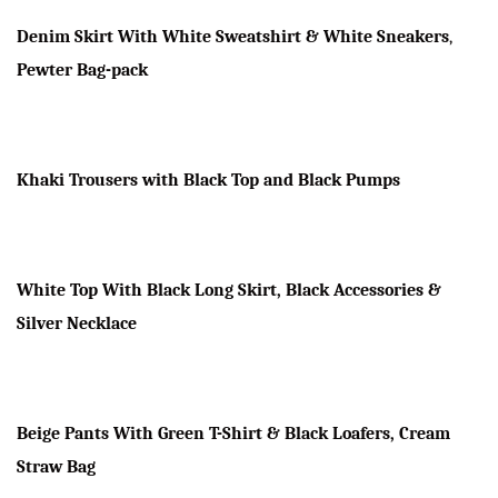
Denim Skirt With White Sweatshirt & White Sneakers
,
Pewter Bag-pack
Khaki Trousers with Black Top and Black Pumps
White Top With Black Long Skirt, Black Accessories &
Silver Necklace
Beige Pants With Green T-Shirt & Black Loafers, Cream
Straw Bag