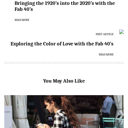
Bringing the 1920’s into the 2020’s with the
Fab 40’s
READ MORE
NEXT ARTICLE
Exploring the Color of Love with the Fab 40’s
READ MORE
You May Also Like