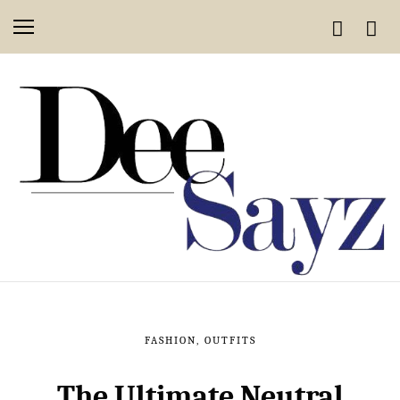
FASHION
,
OUTFITS
The Ultimate Neutral