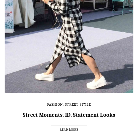
FASHION
,
STREET STYLE
Street Moments, ID, Statement Looks
READ MORE