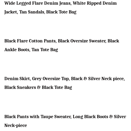
Wide Legged Flare Denim Jeans, White Ripped Denim
Jacket, Tan Sandals
,
Black Tote Bag
Black Flare Cotton Pants, Black Oversize Sweater, Black
Ankle Boots, Tan Tote Bag
Denim Skirt, Grey Oversize Top, Black & Silver Neck piece,
Black Sneakers & Black Tote Bag
Black Pants with Taupe Sweater, Long Black Boots & Silver
Neck-piece