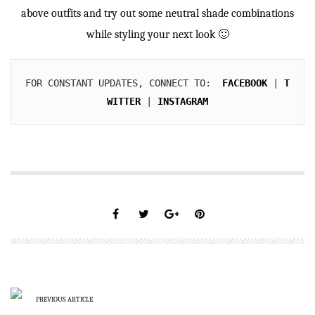
above outfits and try out some neutral shade combinations
while styling your next look 🙂
FOR CONSTANT UPDATES, CONNECT TO:  
FACEBOOK
 | 
T
WITTER
 | 
INSTAGRAM
PREVIOUS ARTICLE