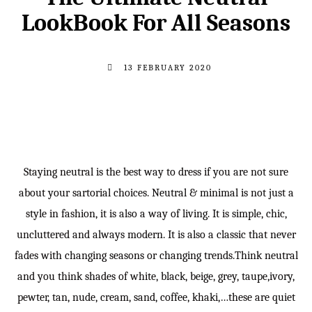
LookBook For All Seasons
13 FEBRUARY 2020
Staying neutral is the best way to dress if you are not sure
about your sartorial choices. Neutral & minimal is not just a
style in fashion, it is also a way of living. It is simple, chic,
uncluttered and always modern. It is also a classic that never
fades with changing seasons or changing trends.Think neutral
and you think shades of white, black, beige, grey, taupe,ivory,
pewter, tan, nude, cream, sand, coffee, khaki,…these are quiet