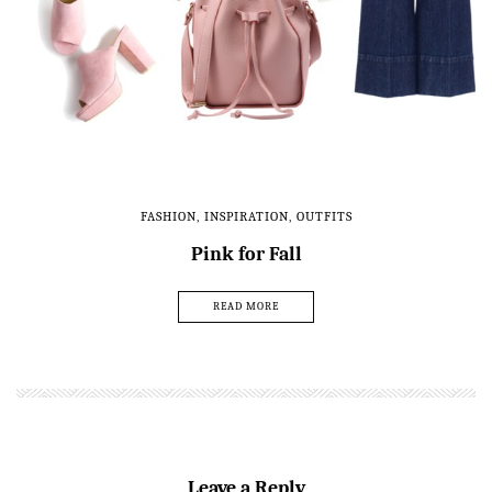
FASHION
,
INSPIRATION
,
OUTFITS
Pink for Fall
READ MORE
Leave a Reply