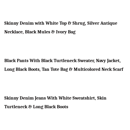
Skinny Denim with White Top & Shrug, Silver Antique
Necklace, Black Mules & Ivory Bag
Black Pants With Black Turtleneck Sweater, Navy Jacket,
Long Black Boots, Tan Tote Bag & Multicolored Neck Scarf
Skinny Denim Jeans With White Sweatshirt,
Skin
Turtleneck
& Long Black Boots