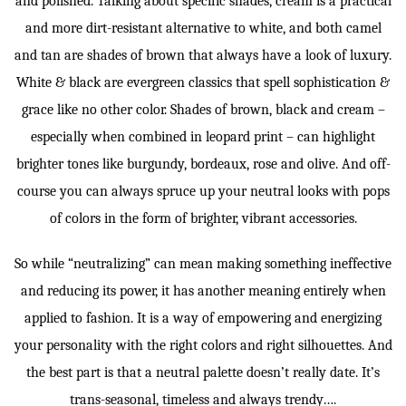
and polished. Talking about specific shades, cream is a practical
and more dirt-resistant alternative to white, and both camel
and tan are shades of brown that always have a look of luxury.
White & black are evergreen classics that spell sophistication &
grace like no other color. Shades of brown, black and cream –
especially when combined in leopard print – can highlight
brighter tones like burgundy, bordeaux, rose and olive. And off-
course you can always spruce up your neutral looks with pops
of colors in the form of brighter, vibrant accessories.
So while “neutralizing” can mean making something ineffective
and reducing its power, it has another meaning entirely when
applied to fashion. It is a way of empowering and energizing
your personality with the right colors and right silhouettes. And
the best part is that a neutral palette doesn’t really date. It’s
trans-seasonal, timeless and always trendy….