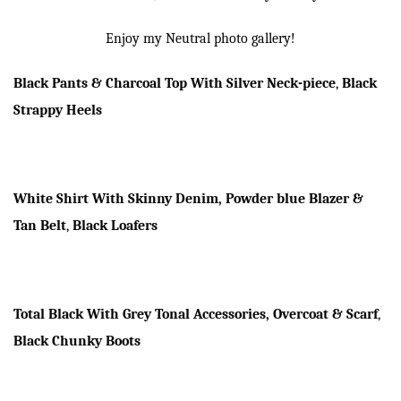
Enjoy my Neutral photo gallery!
Black Pants & Charcoal Top With Silver Neck-piece
,
Black
Strappy Heels
White Shirt With Skinny Denim, Powder blue Blazer &
Tan Belt
,
Black Loafers
Total Black With Grey Tonal Accessories, Overcoat & Scarf
,
Black Chunky Boots