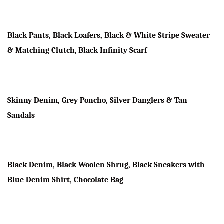
Black Pants, Black Loafers, Black & White Stripe Sweater
& Matching Clutch
,
Black Infinity Scarf
Skinny Denim, Grey Poncho, Silver Danglers & Tan
Sandals
Black Denim, Black Woolen Shrug, Black Sneakers with
Blue Denim Shirt, Chocolate Bag