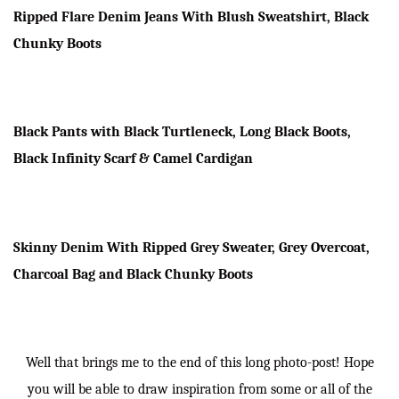
Ripped Flare Denim Jeans With Blush Sweatshirt, Black
Chunky Boots
Black Pants with Black Turtleneck, Long Black Boots,
Black Infinity Scarf & Camel Cardigan
Skinny Denim With Ripped Grey Sweater, Grey Overcoat,
Charcoal Bag and Black Chunky Boots
Well that brings me to the end of this long photo-post! Hope
you will be able to draw inspiration from some or all of the