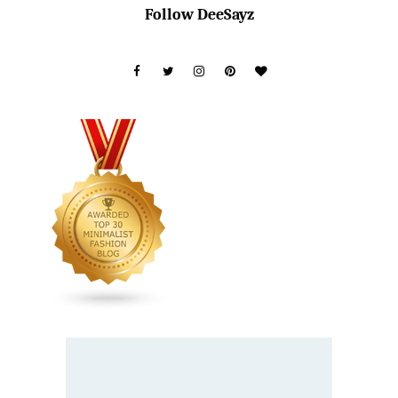
Follow DeeSayz