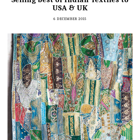
USA & UK
6 DECEMBER 2015