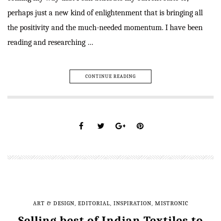
perhaps just a new kind of enlightenment that is bringing all
the positivity and the much-needed momentum. I have been
reading and researching …
CONTINUE READING
ART & DESIGN
,
EDITORIAL
,
INSPIRATION
,
MISTRONIC
Selling best of Indian Textiles to