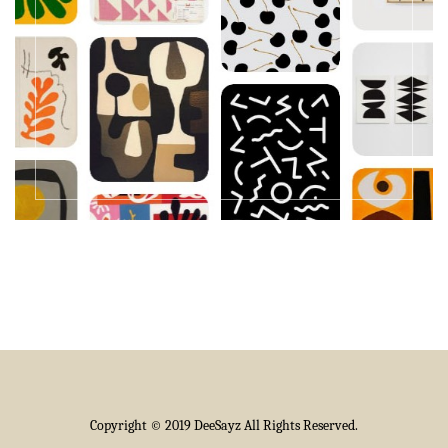
Copyright © 2019 DeeSayz All Rights Reserved.