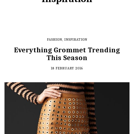
FASHION
,
INSPIRATION
Everything Grommet Trending
This Season
18 FEBRUARY 2016