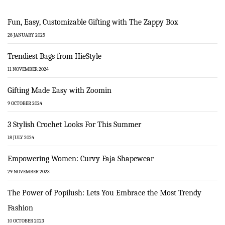
Fun, Easy, Customizable Gifting with The Zappy Box
28 JANUARY 2025
Trendiest Bags from HieStyle
11 NOVEMBER 2024
Gifting Made Easy with Zoomin
9 OCTOBER 2024
3 Stylish Crochet Looks For This Summer
18 JULY 2024
Empowering Women: Curvy Faja Shapewear
29 NOVEMBER 2023
The Power of Popilush: Lets You Embrace the Most Trendy
Fashion
10 OCTOBER 2023