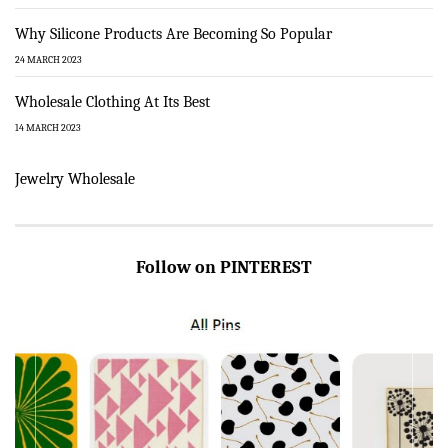
Why Silicone Products Are Becoming So Popular
24 MARCH 2023
Wholesale Clothing At Its Best
14 MARCH 2023
Jewelry Wholesale
Follow on PINTEREST