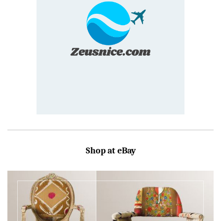
Shop at eBay