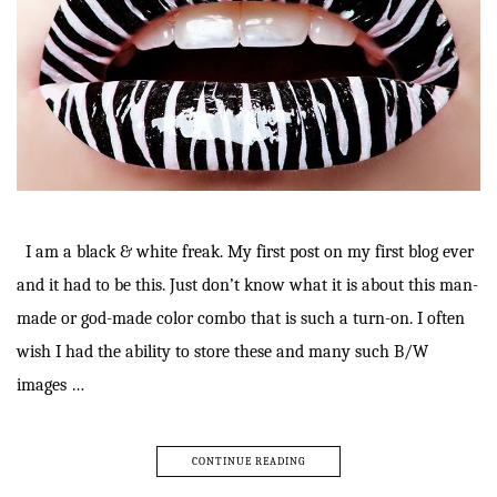
I am a black & white freak. My first post on my first blog ever
and it had to be this. Just don’t know what it is about this man-
made or god-made color combo that is such a turn-on. I often
wish I had the ability to store these and many such B/W
images …
CONTINUE READING