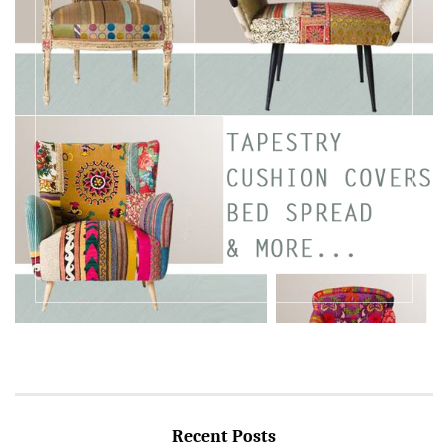
Recent Posts