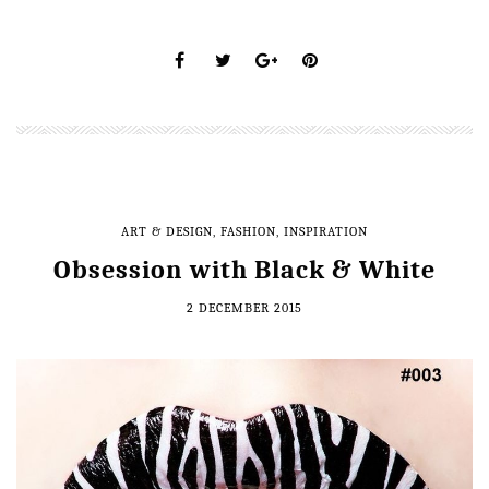
ART & DESIGN
,
FASHION
,
INSPIRATION
Obsession with Black & White
2 DECEMBER 2015