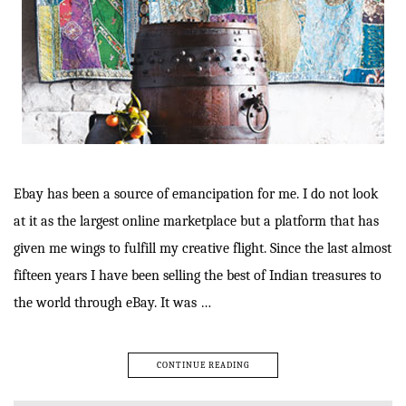
Ebay has been a source of emancipation for me. I do not look
at it as the largest online marketplace but a platform that has
given me wings to fulfill my creative flight. Since the last almost
fifteen years I have been selling the best of Indian treasures to
the world through eBay. It was …
CONTINUE READING