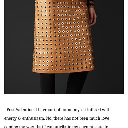
Post Valentine, I have sort of found myself infused with
energy & enthusiasm. No, there has not been much love
coming my way that I can attribute my current state to,