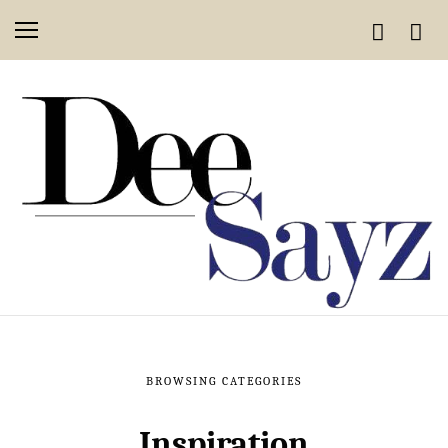
BROWSING CATEGORIES
Inspiration