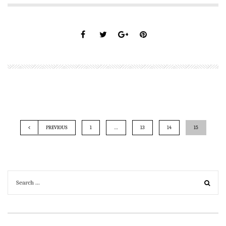
PREVIOUS
1
…
13
14
15