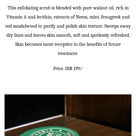
This exfoliating scrub is blended with pure walnut oil, rich in
Vitamin A and lecithin, extracts of Neem, mint, fenugreek and
red sandalwood to purify and polish skin texture. Sweeps away
dry lines and leaves skin smooth, soft and spotlessly refreshed.
Skin becomes more receptive to the benefits of future
treatment.
Price: INR 199/-