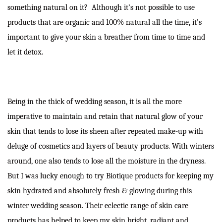
something natural on it? Although it’s not possible to use
products that are organic and 100% natural all the time, it’s
important to give your skin a breather from time to time and
let it detox.
Being in the thick of wedding season, it is all the more
imperative to maintain and retain that natural glow of your
skin that tends to lose its sheen after repeated make-up with
deluge of cosmetics and layers of beauty products. With winters
around, one also tends to lose all the moisture in the dryness.
But I was lucky enough to try Biotique products for keeping my
skin hydrated and absolutely fresh & glowing during this
winter wedding season. Their eclectic range of skin care
products has helped to keep my skin bright, radiant and