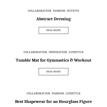
COLLABORATION
,
FASHION
,
OUTFITS
Abstract Dressing
READ MORE
COLLABORATION
,
INSPIRATION
,
LIFESTYLE
Tumble Mat for Gymnastics & Workout
READ MORE
COLLABORATION
,
FASHION
,
LIFESTYLE
Best Shapewear for an Hourglass Figure