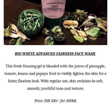
BIO WHITE ADVANCED FAIRNESS FACE WASH
This fresh-foaming gel is blended with the juices of pineapple,
tomato, lemon and papaya fruit to visibly lighten the skin for a
fairer, flawless look. With regular use, skin reclaims its soft,
smooth, youthful tone and texture.
Price: INR 100/- for 100ML