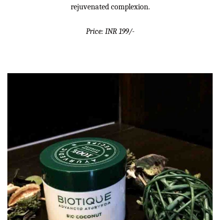
rejuvenated complexion.
Price: INR 199/-