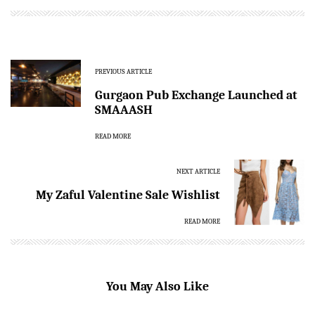
PREVIOUS ARTICLE
Gurgaon Pub Exchange Launched at
SMAAASH
READ MORE
NEXT ARTICLE
My Zaful Valentine Sale Wishlist
READ MORE
You May Also Like