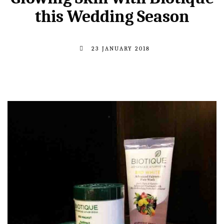
this Wedding Season
23 JANUARY 2018