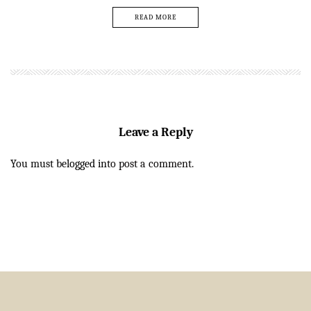
READ MORE
Leave a Reply
You must be
logged in
to post a comment.