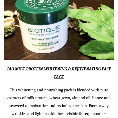
BIO MILK PROTEIN WHITENING & REJUVENATING FACE
PACK
This whitening and nourishing pack is blended with pure
extracts of milk protein, wheat germ, almond oil, honey and
seaweed to moisturize and revitalize the skin. Eases away
wrinkles and lightens skin for a visibly fairer, smoother,