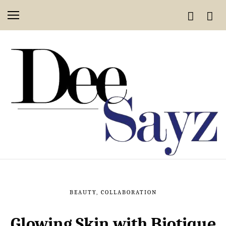
BEAUTY
,
COLLABORATION
Glowing Skin with Biotique