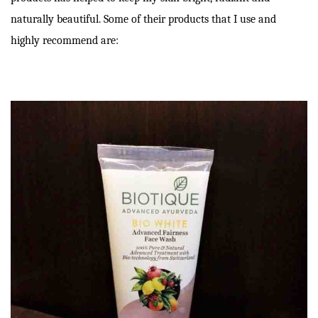
naturally beautiful. Some of their products that I use and
highly recommend are: