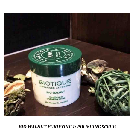
BIO WALNUT PURIFYING & POLISHING SCRUB