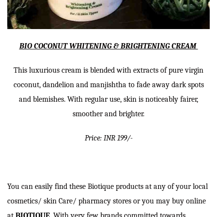
BIO COCONUT WHITENING & BRIGHTENING CREAM
This luxurious cream is blended with extracts of pure virgin
coconut, dandelion and manjishtha to fade away dark spots
and blemishes. With regular use, skin is noticeably fairer,
smoother and brighter.
Price: INR 199/-
You can easily find these Biotique products at any of your local
cosmetics/ skin Care/ pharmacy stores or you may buy online
at
BIOTIQUE
. With very few brands committed towards