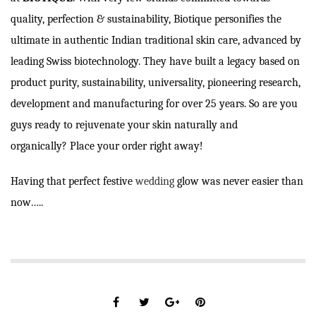
quality, perfection & sustainability, Biotique personifies the
ultimate in authentic Indian traditional skin care, advanced by
leading Swiss biotechnology. They have built a legacy based on
product purity, sustainability, universality, pioneering research,
development and manufacturing for over 25 years. So are you
guys ready to rejuvenate your skin naturally and
organically? Place your order right away!
Having that perfect festive
wedding
glow was never easier than
now…..