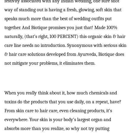
festivity associated with any Indian wedding, one sure shot
way of standing out is having a fresh, glowing, soft skin that
speaks much more than the best of wedding outfits put
together. And Biotique promises you just that! Made 100%
naturally, (that’s right, 100 PERCENT) this organic skin & hair
care line needs no introduction. Synonymous with serious skin
& hair care solutions developed from Ayurveda, Biotique does
not mitigate your problems, it eliminates them.
When you really think about it, how much chemicals and
toxins do the products that you use daily, on a repeat, have?
From skin care to hair care, even cleaning products, it’s
everywhere. Your skin is your body’s largest organ and
absorbs more than you realize, so why not try putting