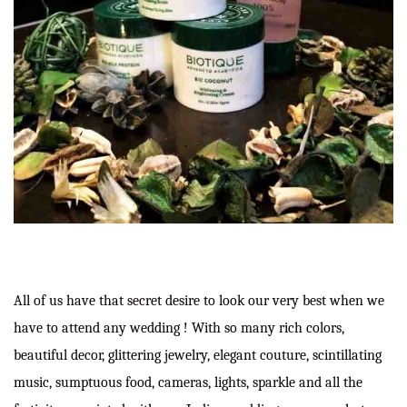
All of us have that secret desire to look our very best when we
have to attend any wedding ! With so many rich colors,
beautiful decor, glittering jewelry, elegant couture, scintillating
music, sumptuous food, cameras, lights, sparkle and all the