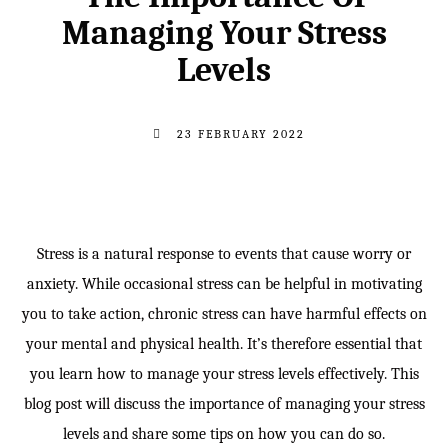
Managing Your Stress
Levels
23 FEBRUARY 2022
Stress is a natural response to events that cause worry or
anxiety. While occasional stress can be helpful in motivating
you to take action, chronic stress can have harmful effects on
your mental and physical health. It’s therefore essential that
you learn how to manage your stress levels effectively. This
blog post will discuss the importance of managing your stress
levels and share some tips on how you can do so.