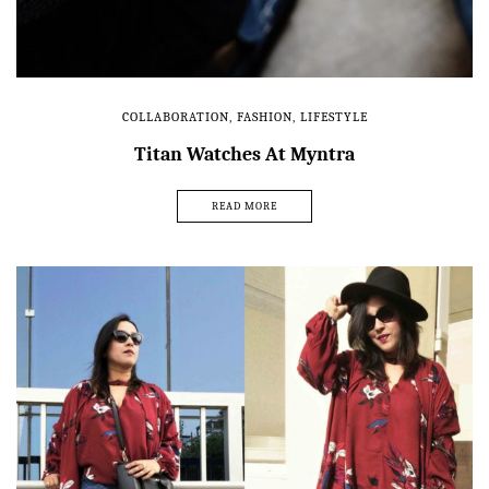
COLLABORATION
,
FASHION
,
LIFESTYLE
Titan Watches At Myntra
READ MORE