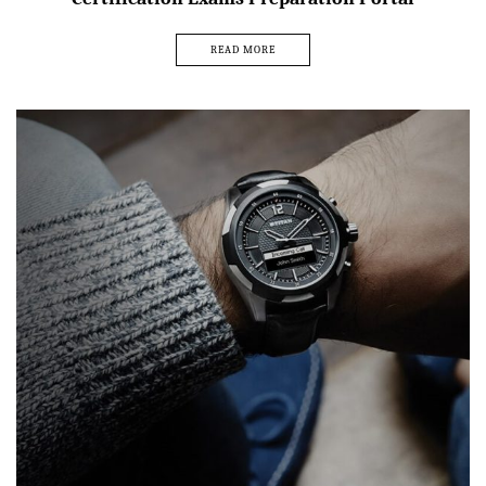
READ MORE