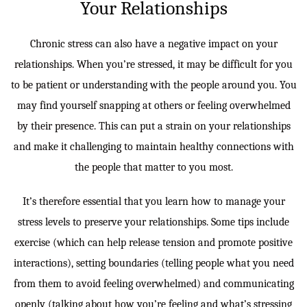
Your Relationships
Chronic stress can also have a negative impact on your
relationships. When you’re stressed, it may be difficult for you
to be patient or understanding with the people around you. You
may find yourself snapping at others or feeling overwhelmed
by their presence. This can put a strain on your relationships
and make it challenging to maintain healthy connections with
the people that matter to you most.
It’s therefore essential that you learn how to manage your
stress levels to preserve your relationships. Some tips include
exercise (which can help release tension and promote positive
interactions), setting boundaries (telling people what you need
from them to avoid feeling overwhelmed) and communicating
openly (talking about how you’re feeling and what’s stressing