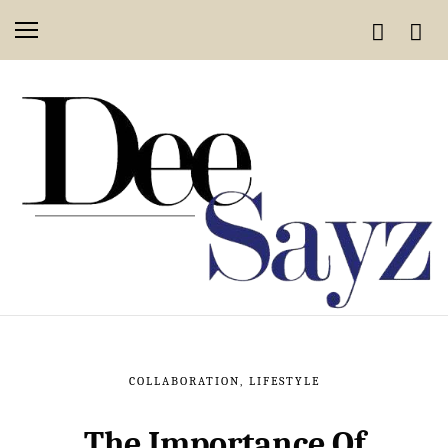
COLLABORATION
,
LIFESTYLE
The Importance Of