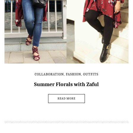
COLLABORATION
,
FASHION
,
OUTFITS
Summer Florals with Zaful
READ MORE