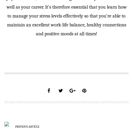
well as your career. It’s therefore essential that you learn how
to
manage your stress levels effectively so that you’re able to
maintain an excellent work-life balance, healthy connections
and positive moods at all times!
PREVIOUS ARTICLE