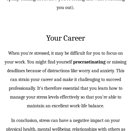
you out).
Your Career
When you’re stressed, it may be difficult for you to focus on
your work. You might find yourself
procrastinating
or missing
deadlines because of distractions like worry and anxiety. This
can strain your career and make it challenging to succeed
professionally. It’s therefore essential that you learn how to
manage your stress levels effectively so that you’re able to
maintain an excellent work-life balance.
In conclusion, stress can have a negative impact on your
physical health, mental wellbeing, relationships with others as