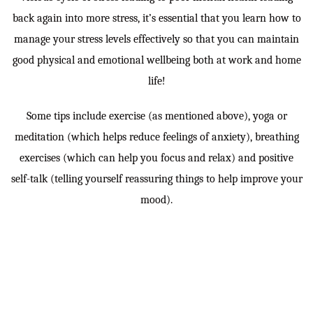
back again into more stress, it’s essential that you learn how to
manage your stress levels effectively so that you can maintain
good physical and emotional wellbeing both at work and home
life!
Some tips include exercise (as mentioned above), yoga or
meditation (which helps reduce feelings of anxiety), breathing
exercises (which can help you focus and relax) and positive
self-talk (telling yourself reassuring things to help improve your
mood).