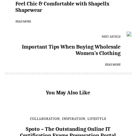
Feel Chic & Comfortable with Shapellx
Shapewear
READ MORE
NEXT ARTICLE
Important Tips When Buying Wholesale
Women’s Clothing
READ MORE
You May Also Like
COLLABORATION
,
INSPIRATION
,
LIFESTYLE
Spoto – The Outstanding Online IT
Certification Exams Preparation Portal