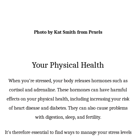
Photo by Kat Smith from Pexels
Your Physical Health
When you’re stressed, your body releases hormones such as
cortisol and adrenaline. These hormones can have harmful
effects on your physical health, including increasing your risk
of heart disease and diabetes. They can also cause problems
with digestion, sleep, and fertility.
It’s therefore essential to find ways to manage your stress levels