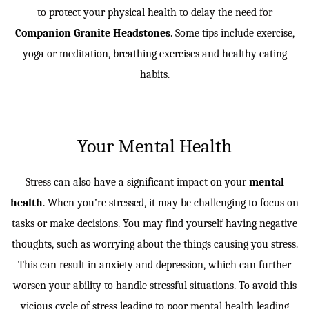
to protect your physical health to delay the need for
Companion Granite Headstones
. Some tips include exercise,
yoga or meditation, breathing exercises and healthy eating
habits.
Your Mental Health
Stress can also have a significant impact on your
mental
health
. When you’re stressed, it may be challenging to focus on
tasks or make decisions. You may find yourself having negative
thoughts, such as worrying about the things causing you stress.
This can result in anxiety and depression, which can further
worsen your ability to handle stressful situations. To avoid this
vicious cycle of stress leading to poor mental health leading