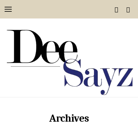
Archives