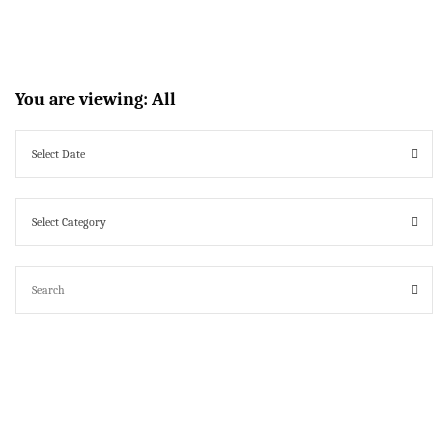
You are viewing:
All