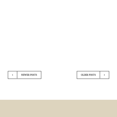
NEWER POSTS
OLDER POSTS