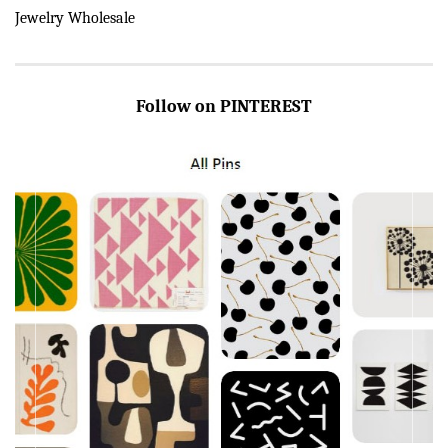
Jewelry Wholesale
Follow on PINTEREST