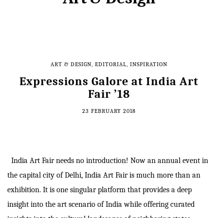
ART & DESIGN
,
EDITORIAL
,
INSPIRATION
Expressions Galore at India Art
Fair ’18
23 FEBRUARY 2018
India Art Fair needs no introduction! Now an annual event in
the capital city of Delhi, India Art Fair is much more than an
exhibition. It is one singular platform that provides a deep
insight into the art scenario of India while offering curated