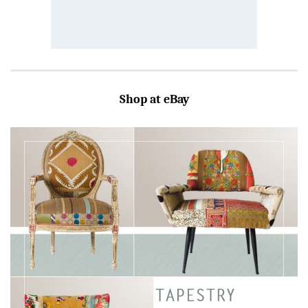
Shop at eBay