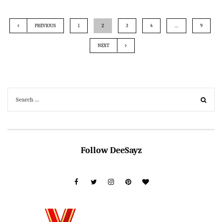
PREVIOUS
1
2
3
4
…
9
NEXT
Follow DeeSayz