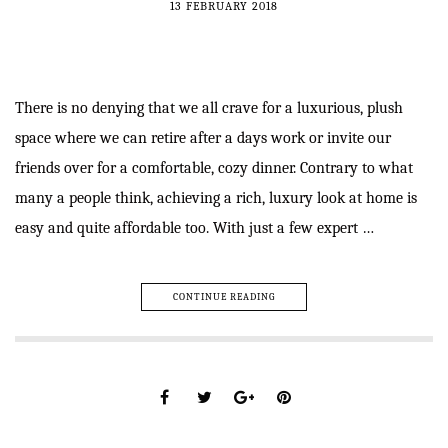
13 FEBRUARY 2018
There is no denying that we all crave for a luxurious, plush
space where we can retire after a days work or invite our
friends over for a comfortable, cozy dinner. Contrary to what
many a people think, achieving a rich, luxury look at home is
easy and quite affordable too. With just a few expert …
CONTINUE READING