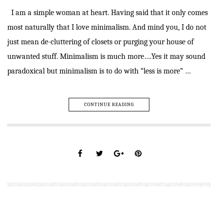
I am a simple woman at heart. Having said that it only comes
most naturally that I love minimalism. And mind you, I do not
just mean de-cluttering of closets or purging your house of
unwanted stuff. Minimalism is much more….Yes it may sound
paradoxical but minimalism is to do with “less is more” …
CONTINUE READING