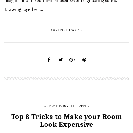
insights into the cultural landscapes of neighboring states.
Drawing together …
CONTINUE READING
ART & DESIGN
,
LIFESTYLE
Top 8 Tricks to Make your Room
Look Expensive