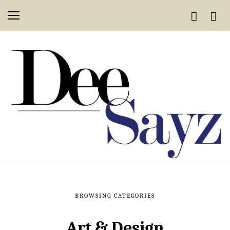
BROWSING CATEGORIES
Art & Design