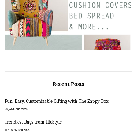
Recent Posts
Fun, Easy, Customizable Gifting with The Zappy Box
28 JANUARY 2025
Trendiest Bags from HieStyle
11 NOVEMBER 2024