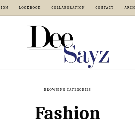
HION
LOOKBOOK
COLLABORATION
CONTACT
ARCH
BROWSING CATEGORIES
Fashion