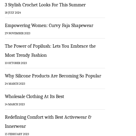
3 Stylish Crochet Looks For This Summer
18 JULY 2024
Empowering Women: Curvy Faja Shapewear
29 NOVEMBER 2023
The Power of Popilush: Lets You Embrace the
Most Trendy Fashion
10 OCTOBER 2023
Why Silicone Products Are Becoming So Popular
24 MARCH 2023
Wholesale Clothing At Its Best
14 MARCH 2023
Redefining Comfort with Best Activewear &
Innerwear
15 FEBRUARY 2023