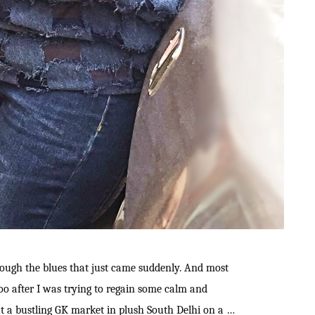
through the blues that just came suddenly. And most
oo after I was trying to regain some calm and
t a bustling GK market in plush South Delhi on a …