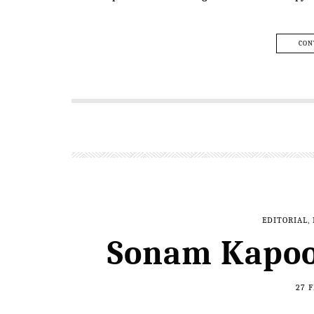
CON
EDITORIAL
,
Sonam Kapoo
27 