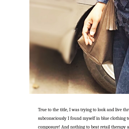
True to the title, I was trying to look and live 
subconsciously I found myself in blue clothing t
composure! And nothing to beat retail therapy a