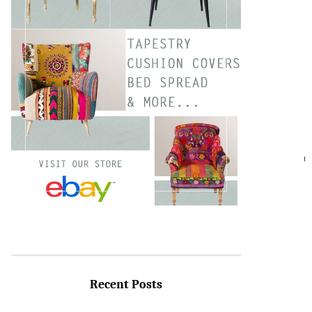
SEARC
Recent Posts