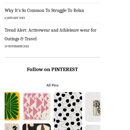
Why It’s So Common To Struggle To Relax
6 JANUARY 2023
Trend Alert: Activewear and Athleisure wear for
Outings & Travel
29 NOVEMBER 2022
Follow on PINTEREST