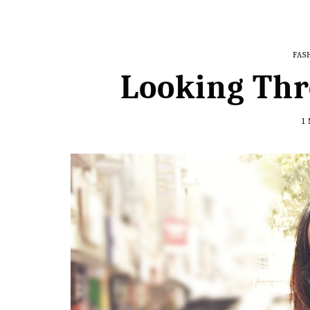
FAS
Looking Thr
1