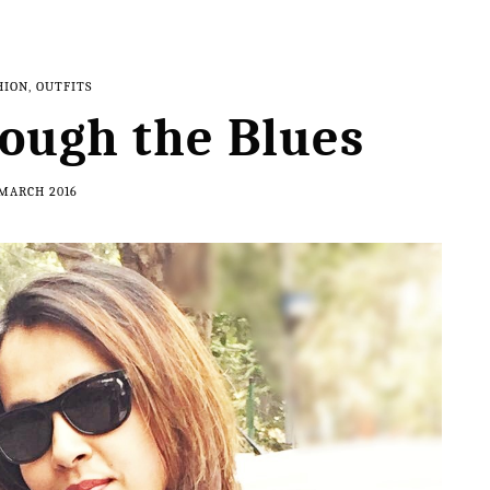
HION
,
OUTFITS
ough the Blues
 MARCH 2016