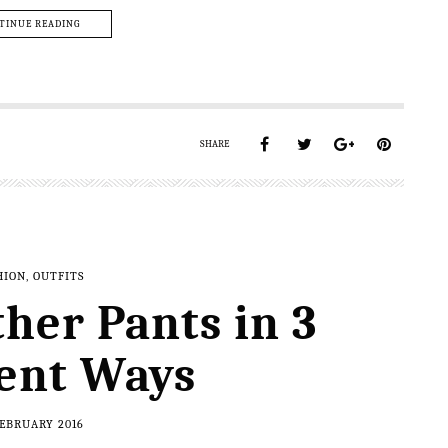
TINUE READING
SHARE
HION
,
OUTFITS
ther Pants in 3
rent Ways
FEBRUARY 2016