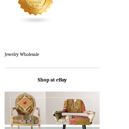
Jewelry Wholesale
Shop at eBay