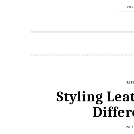
CON
FAS
Styling Lea
Diffe
25 