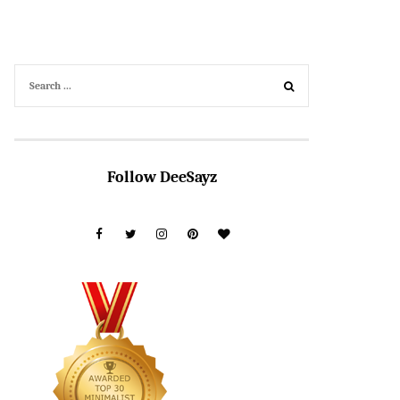
Follow DeeSayz