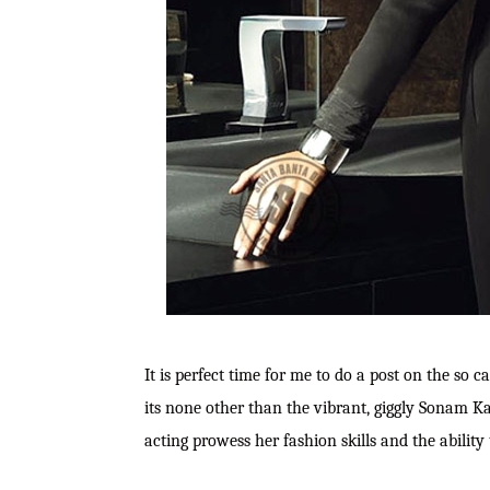
It is perfect time for me to do a post on the so c
its none other than the vibrant, giggly Sonam K
acting prowess her fashion skills and the ability