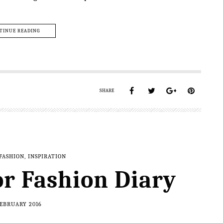
TINUE READING
SHARE
FASHION
,
INSPIRATION
r Fashion Diary
FEBRUARY 2016