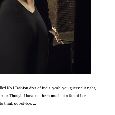
alled No.1 Fashion diva of India, yeah, you guessed it right,
apoor. Though I have not been much of a fan of her
 to think out-of-box …