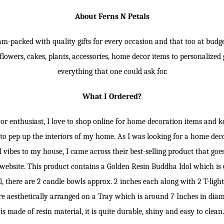
About Ferns N Petals
jam-packed with quality gifts for every occasion and that too at budget
lowers, cakes, plants, accessories, home decor items to personalized gi
everything that one could ask for.
What I Ordered?
r enthusiast, I love to shop online for home decoration items and k
to pep up the interiors of my home. As I was looking for a home dec
 vibes to my house, I came across their best-selling product that go
website. This product contains a Golden Resin Buddha Idol which is 6
l, there are 2 candle bowls approx. 2 inches each along with 2 T-ligh
e aesthetically arranged on a Tray which is around 7 Inches in diame
is made of resin material, it is quite durable, shiny and easy to clean.