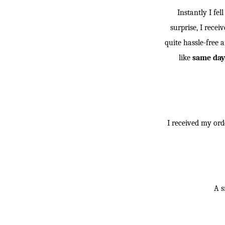
Instantly I fel
surprise, I rece
quite hassle-free a
like
same day,
I received my ord
A sn