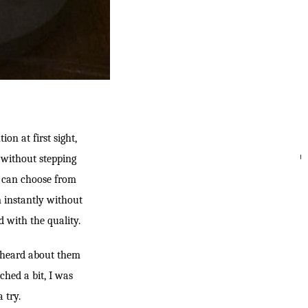
on at first sight,
p without stepping
SEARC
I can choose from
m instantly without
 with the quality.
 heard about them
hed a bit, I was
 try.