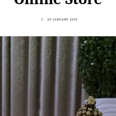
29 JANUARY 2019