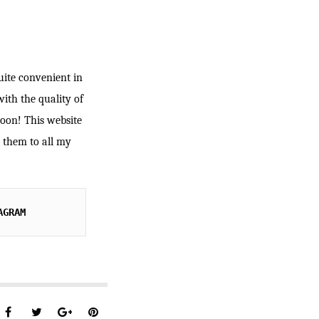
quite convenient in
with the quality of
soon! This website
d them to all my
AGRAM