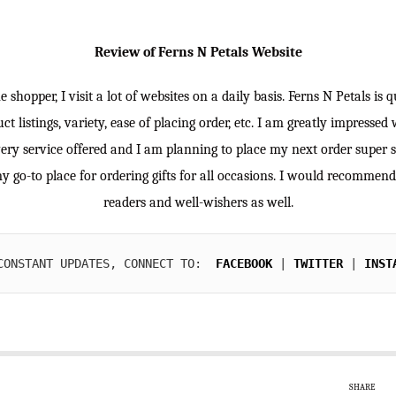
Review of Ferns N Petals Website
e shopper, I visit a lot of websites on a daily basis. Ferns N Petals is 
ct listings, variety, ease of placing order, etc. I am greatly impressed 
ery service offered and I am planning to place my next order super 
my go-to place for ordering gifts for all occasions. I would recommen
readers and well-wishers as well.
CONSTANT UPDATES, CONNECT TO:  
FACEBOOK
| 
TWITTER
 | 
INST
SHARE