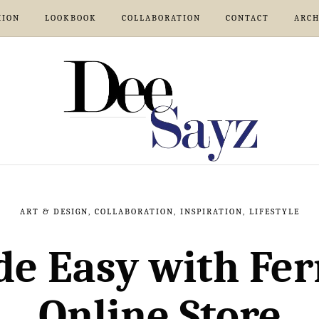
HION
LOOKBOOK
COLLABORATION
CONTACT
ARCH
ART & DESIGN
,
COLLABORATION
,
INSPIRATION
,
LIFESTYLE
de Easy with Fer
Online Store