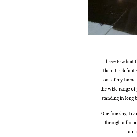
I have to admit t
then it is defini
out of my home a
the wide range of 
standing in long 
One fine day, I c
through a frien
amaz