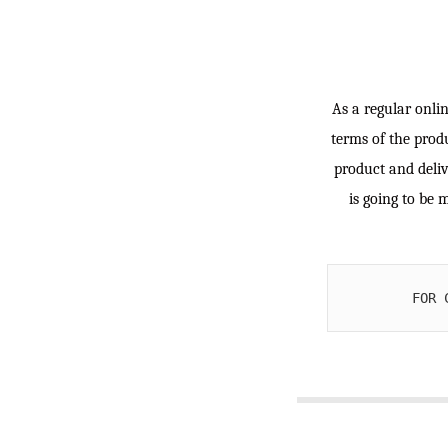
As a regular onlin
terms of the produ
product and deliv
is going to be 
FOR 