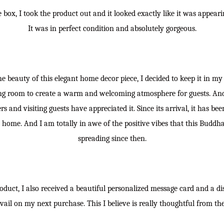
box, I took the product out and it looked exactly like it was appeari
It was in perfect condition and absolutely gorgeous.
 beauty of this elegant home decor piece, I decided to keep it in my 
iving room to create a warm and welcoming atmosphere for guests. An
 and visiting guests have appreciated it. Since its arrival, it has bee
 home. And I am totally in awe of the positive vibes that this Buddh
spreading since then.
oduct, I also received a beautiful personalized message card and a d
vail on my next purchase. This I believe is really thoughtful from th