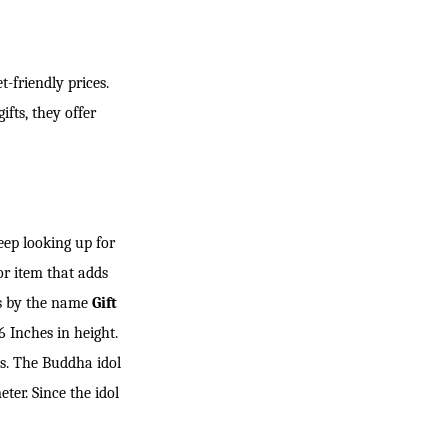
-friendly prices.
fts, they offer
eep looking up for
or item that adds
es by the name
Gift
 Inches in height.
ts. The Buddha idol
ter. Since the idol