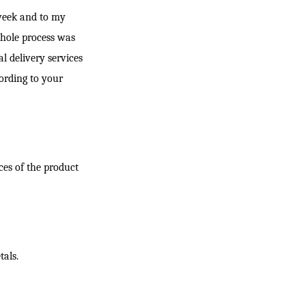
t week and to my
whole process was
al delivery services
ording to your
ces of the product
tals.