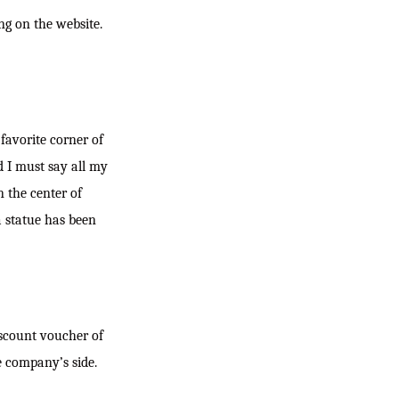
ng on the website.
favorite corner of
d I must say all my
n the center of
a statue has been
iscount voucher of
e company’s side.