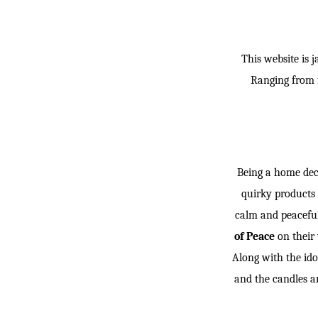
This website is 
Ranging from f
Being a home deco
quirky products 
calm and peaceful
of Peace
on their 
Along with the ido
and the candles ar