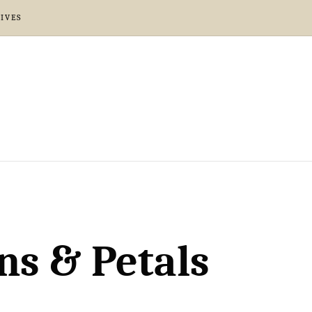
IVES
ns & Petals