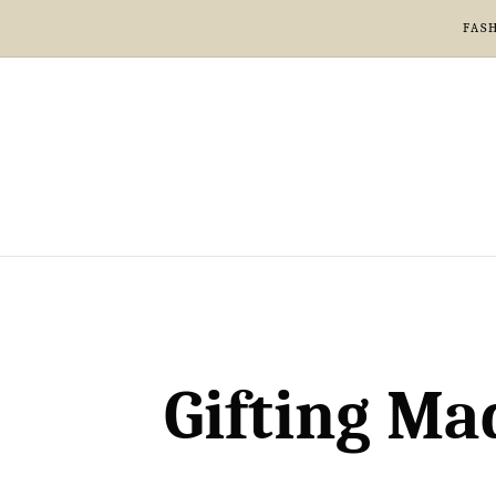
FAS
Gifting Ma