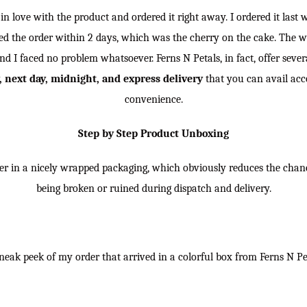
l in love with the product and ordered it right away. I ordered it las
ived the order within 2 days, which was the cherry on the cake. The 
nd I faced no problem whatsoever. Ferns N Petals, in fact, offer sever
 next day, midnight, and express delivery
that you can avail acc
convenience.
Step by Step Product Unboxing
er in a nicely wrapped packaging, which obviously reduces the chan
being broken or ruined during dispatch and delivery.
eak peek of my order that arrived in a colorful box from Ferns N Pe