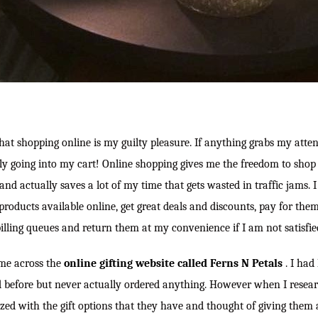
hat shopping online is my guilty pleasure. If anything grabs my attenti
tely going into my cart! Online shopping gives me the freedom to sho
nd actually saves a lot of my time that gets wasted in traffic jams. 
products available online, get great deals and discounts, pay for the
billing queues and return them at my convenience if I am not satisfied
ame across the
online gifting website called Ferns N Petals
. I had
d before but never actually ordered anything. However when I researc
ed with the gift options that they have and thought of giving them a