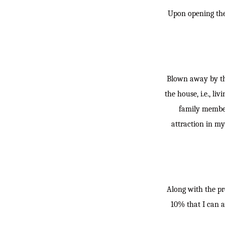
Upon opening the 
Blown away by the
the house, i.e., l
family members
attraction in my
Along with the pr
10% that I can a